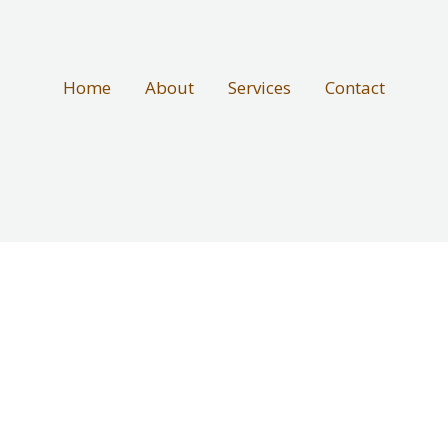
Home
About
Services
Contact