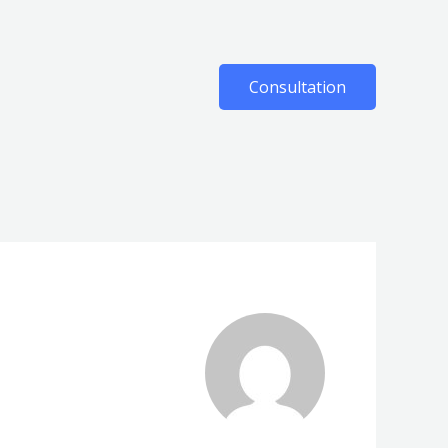
Consultation