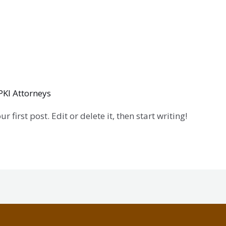
PKI Attorneys
first post. Edit or delete it, then start writing!