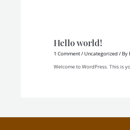
Hello world!
1 Comment
/
Uncategorized
/ By
Welcome to WordPress. This is your 