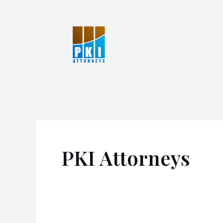
Skip
to
content
PKI Attorneys